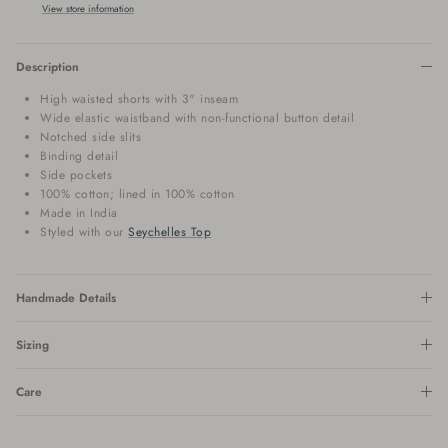
View store information
Description
High waisted shorts with 3" inseam
Wide elastic waistband with non-functional button detail
Notched side slits
Binding detail
Side pockets
100% cotton; lined in 100% cotton
Made in India
Styled with our
Seychelles Top
Handmade Details
Sizing
Care