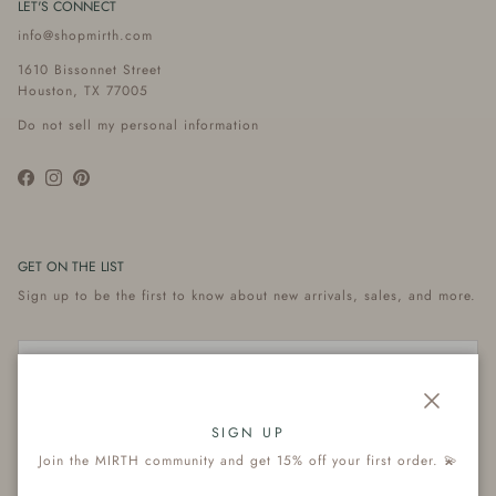
LET'S CONNECT
info@shopmirth.com
1610 Bissonnet Street
Houston, TX 77005
Do not sell my personal information
Facebook
Instagram
Pinterest
GET ON THE LIST
Sign up to be the first to know about new arrivals, sales, and more.
Close
Subscribe
SIGN UP
Join the MIRTH community and get 15% off your first order. 💫