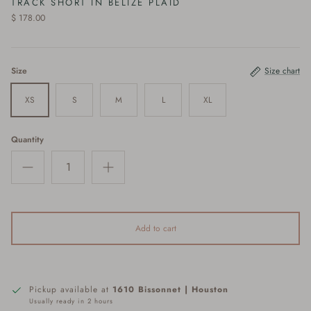
TRACK SHORT IN BELIZE PLAID
$ 178.00
Size
Size chart
XS
S
M
L
XL
Quantity
Add to cart
Pickup available at
1610 Bissonnet | Houston
Usually ready in 2 hours