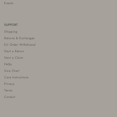
Events
SUPPORT
Shipping
Returns & Exchanges
EU Order Withdrawal
Start a Return
Start a Claim
FAQs
Size Chart
Care Instructions
Privacy
Terms
Contact