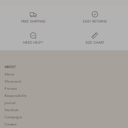
FREE SHIPPING
EASY RETURNS
NEED HELP?
SIZE CHART
ABOUT
About
Showroom
Process
Responsibility
Journal
Stockists
Campaigns
Careers