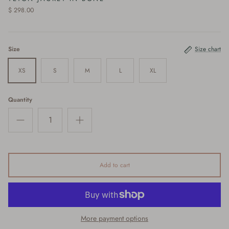
$ 298.00
Size
Size chart
XS
S
M
L
XL
Quantity
Add to cart
More payment options