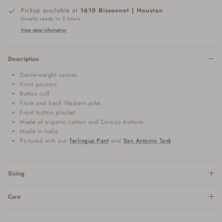
Pickup available at
1610 Bissonnet | Houston
Usually ready in 2 hours
View store information
Description
Denim-weight canvas
Front pockets
Button cuff
Front and back Western yoke
Front button placket
Made of organic cotton
and Corozo buttons
Made in India
Pictured with our
Terlingua Pant
and
San Antonio Tank
Sizing
Care