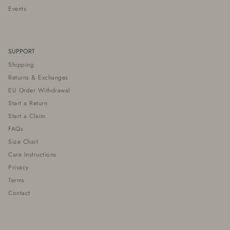
Events
SUPPORT
Shipping
Returns & Exchanges
EU Order Withdrawal
Start a Return
Start a Claim
FAQs
Size Chart
Care Instructions
Privacy
Terms
Contact