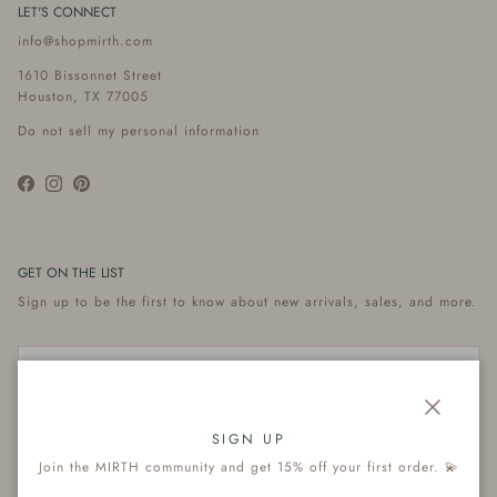
LET'S CONNECT
info@shopmirth.com
1610 Bissonnet Street
Houston, TX 77005
Do not sell my personal information
Facebook
Instagram
Pinterest
GET ON THE LIST
Sign up to be the first to know about new arrivals, sales, and more.
Close
Subscribe
SIGN UP
Join the MIRTH community and get 15% off your first order. 💫