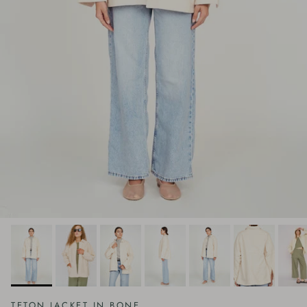
TETON JACKET IN BONE