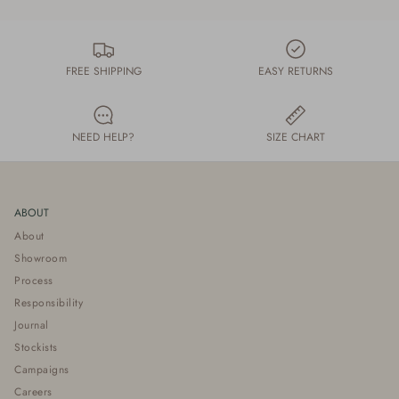
FREE SHIPPING
EASY RETURNS
NEED HELP?
SIZE CHART
ABOUT
About
Showroom
Process
Responsibility
Journal
Stockists
Campaigns
Careers