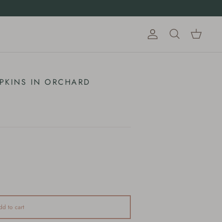
Account
Cart
Search
PKINS IN ORCHARD
dd to cart