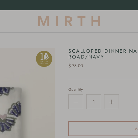
Our First-Ever Terrycloth Drop |
Shop Now
SCALLOPED DINNER NA
ROAD/NAVY
$ 78.00
Quantity
A