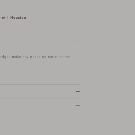
net | Houston
 edges make any occasion more festive.