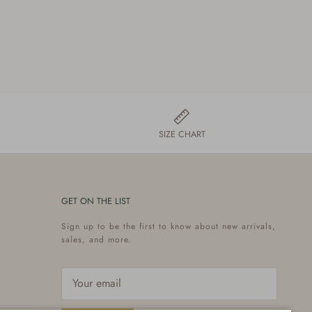
SIZE CHART
GET ON THE LIST
Sign up to be the first to know about new arrivals,
sales, and more.