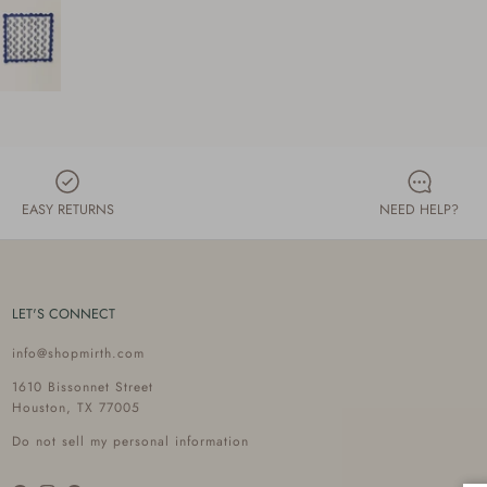
EASY RETURNS
NEED HELP?
LET'S CONNECT
info@shopmirth.com
1610 Bissonnet Street
Houston, TX 77005
Do not sell my personal information