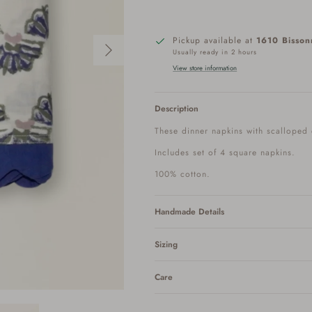
Next
Pickup available at
1610 Bisson
Usually ready in 2 hours
View store information
Description
These dinner napkins with scalloped
Includes set of 4 square napkins.
100% cotton.
Handmade Details
Sizing
Care