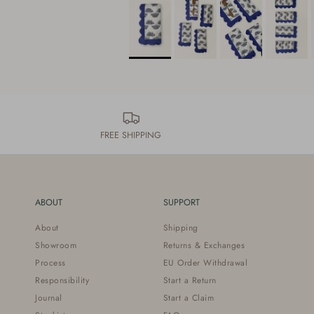
FREE SHIPPING
ABOUT
SUPPORT
About
Shipping
Showroom
Returns & Exchanges
Process
EU Order Withdrawal
Responsibility
Start a Return
Journal
Start a Claim