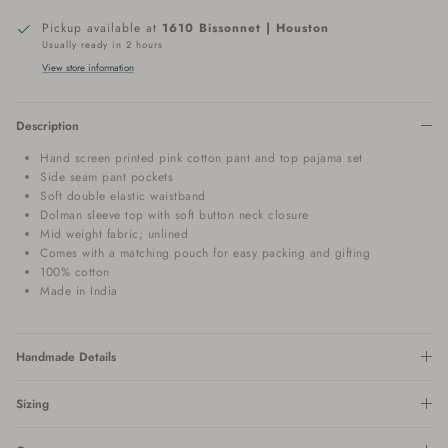
Pickup available at
1610 Bissonnet | Houston
Usually ready in 2 hours
View store information
Description
Hand screen printed pink cotton pant and top pajama set
Side seam pant pockets
Soft double elastic waistband
Dolman sleeve top with soft button neck closure
Mid weight fabric; unlined
Comes with a matching pouch for easy packing and gifting
100% cotton
Made in India
Handmade Details
Sizing