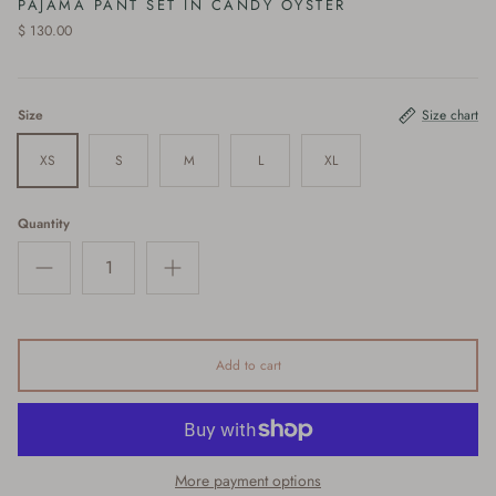
PAJAMA PANT SET IN CANDY OYSTER
$ 130.00
Size
Size chart
XS
S
M
L
XL
Quantity
Add to cart
More payment options