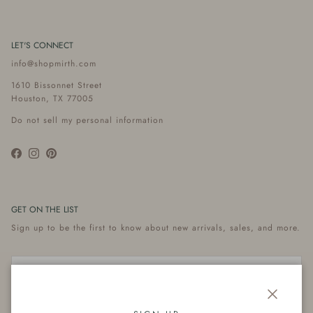
LET'S CONNECT
info@shopmirth.com
1610 Bissonnet Street
Houston, TX 77005
Do not sell my personal information
Facebook
Instagram
Pinterest
GET ON THE LIST
Sign up to be the first to know about new arrivals, sales, and more.
Close
Subscribe