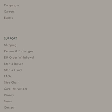
Campaigns
Careers
Events
SUPPORT
Shipping
Returns & Exchanges
EU Order Withdrawal
Start a Return
Start a Claim
FAQs
Size Chart
Care Instructions
Privacy
Terms
Contact