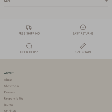
Care
FREE SHIPPING
EASY RETURNS
NEED HELP?
SIZE CHART
ABOUT
About
Showroom
Process
Responsibility
Journal
Stockists