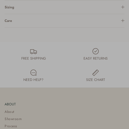
Sizing
Care
FREE SHIPPING
EASY RETURNS
NEED HELP?
SIZE CHART
ABOUT
About
Showroom
Process