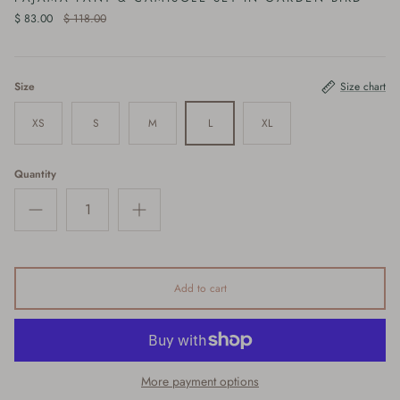
$ 83.00
$ 118.00
Size
Size chart
XS
S
M
L
XL
Quantity
Add to cart
More payment options