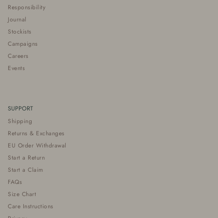
Responsibility
Journal
Stockists
Campaigns
Careers
Events
SUPPORT
Shipping
Returns & Exchanges
EU Order Withdrawal
Start a Return
Start a Claim
FAQs
Size Chart
Care Instructions