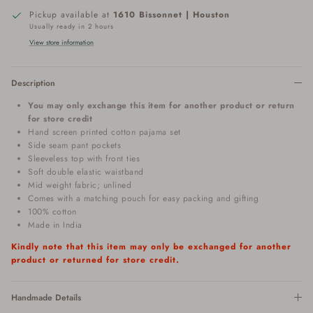
Pickup available at
1610 Bissonnet | Houston
Usually ready in 2 hours
View store information
Description
You may only exchange this item for another product or return
for store credit
Hand screen printed cotton pajama set
Side seam pant pockets
Sleeveless top with front ties
Soft double elastic waistband
Mid weight fabric; unlined
Comes with a matching pouch for easy packing and gifting
100% cotton
Made in India
Kindly note that this item may only be exchanged for another
product or returned for store credit.
Handmade Details