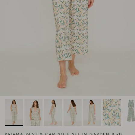
PAJAMA PANT & CAMISOLE SET IN GARDEN BIRD