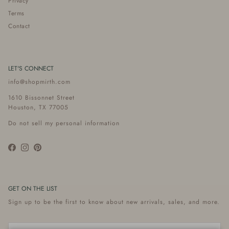
Privacy
Terms
Contact
LET'S CONNECT
info@shopmirth.com
1610 Bissonnet Street
Houston, TX 77005
Do not sell my personal information
Facebook
Instagram
Pinterest
GET ON THE LIST
Sign up to be the first to know about new arrivals, sales, and more.