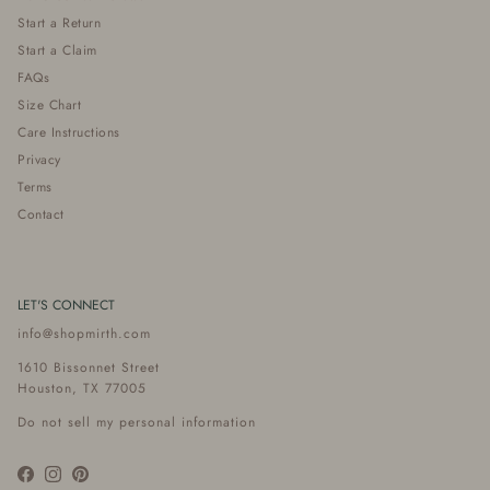
Start a Return
Start a Claim
FAQs
Size Chart
Care Instructions
Privacy
Terms
Contact
LET'S CONNECT
info@shopmirth.com
1610 Bissonnet Street
Houston, TX 77005
Do not sell my personal information
Facebook
Instagram
Pinterest