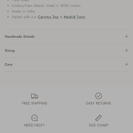
Cotton/linen blend; lined in 100% cotton
Made in India
Styled with our
Cerritos Top
&
Madrid Tunic
Handmade Details
Sizing
Care
FREE SHIPPING
EASY RETURNS
NEED HELP?
SIZE CHART