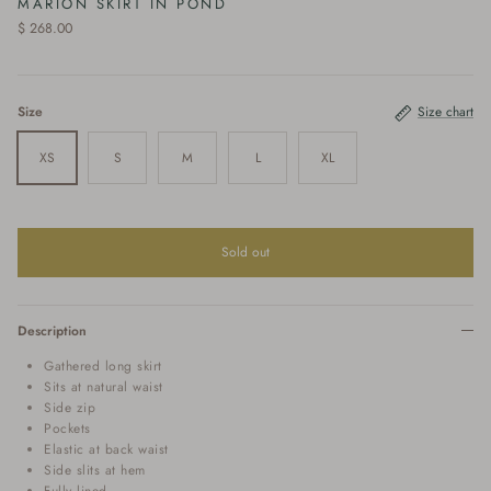
MARION SKIRT IN POND
$ 268.00
Size
Size chart
XS
S
M
L
XL
Sold out
Description
Gathered long skirt
Sits at natural waist
Side zip
Pockets
Elastic at back waist
Side slits at hem
Fully lined