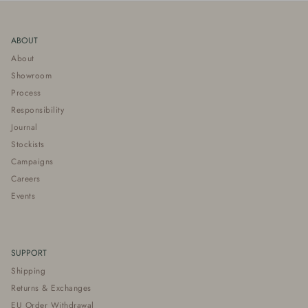
ABOUT
About
Showroom
Process
Responsibility
Journal
Stockists
Campaigns
Careers
Events
SUPPORT
Shipping
Returns & Exchanges
EU Order Withdrawal