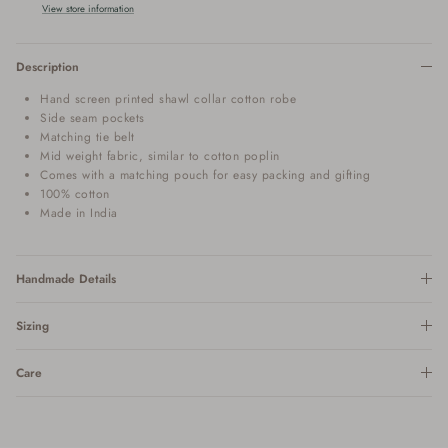
View store information
Description
Hand screen printed shawl collar cotton robe
Side seam pockets
Matching tie belt
Mid weight fabric, similar to cotton poplin
Comes with a matching pouch for easy packing and gifting
100% cotton
Made in India
Handmade Details
Sizing
Care