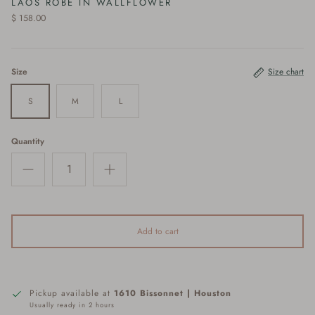
LAOS ROBE IN WALLFLOWER
$ 158.00
Size
Size chart
S
M
L
Quantity
Add to cart
Pickup available at
1610 Bissonnet | Houston
Usually ready in 2 hours