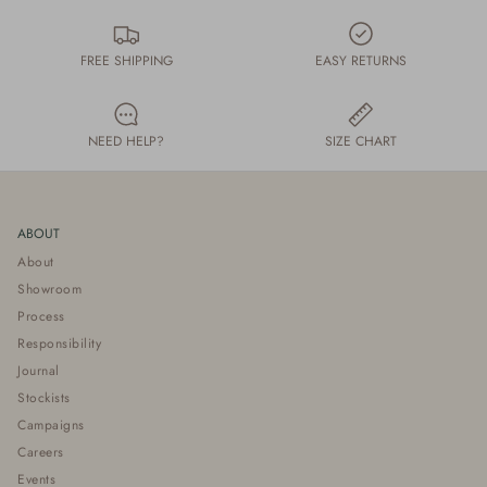
FREE SHIPPING
EASY RETURNS
NEED HELP?
SIZE CHART
ABOUT
About
Showroom
Process
Responsibility
Journal
Stockists
Campaigns
Careers
Events