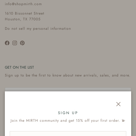
info@shopmirth.com
1610 Bissonnet Street
Houston, TX 77005
Do not sell my personal information
Facebook
Instagram
Pinterest
GET ON THE LIST
Sign up to be the first to know about new arrivals, sales, and more.
Close
Subscribe
SIGN UP
Join the MIRTH community and get 15% off your first order. 💫