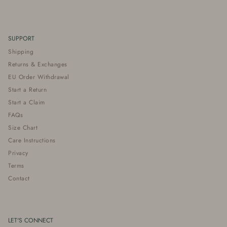
SUPPORT
Shipping
Returns & Exchanges
EU Order Withdrawal
Start a Return
Start a Claim
FAQs
Size Chart
Care Instructions
Privacy
Terms
Contact
LET'S CONNECT