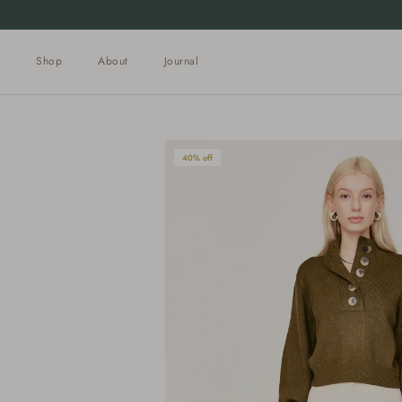
Skip to content
Shop
About
Journal
40% off