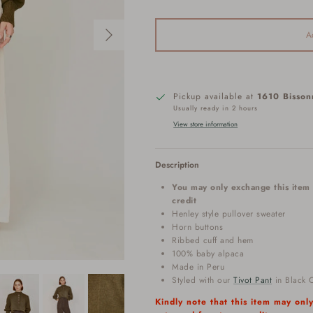
Next
A
Pickup available at
1610 Bisson
Usually ready in 2 hours
View store information
Description
You may only exchange this item 
credit
Henley style pullover sweater
Horn buttons
Ribbed cuff and hem
100% baby alpaca
Made in Peru
Styled with our
Tivot Pant
in Black O
Kindly note that this item may on