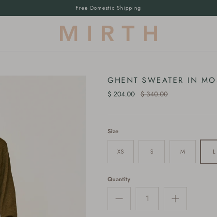
Free Domestic Shipping
GHENT SWEATER IN MO
$ 204.00
$ 340.00
Size
XS
S
M
L
Quantity