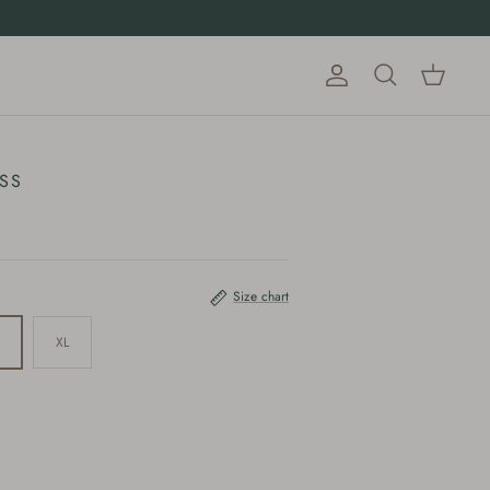
Account
Cart
Search
SS
Size chart
XL