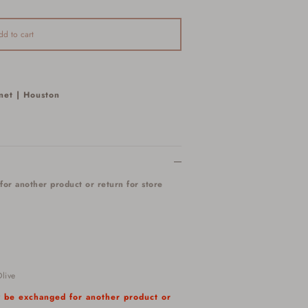
dd to cart
net | Houston
for another product or return for store
live
ly be exchanged for another product or