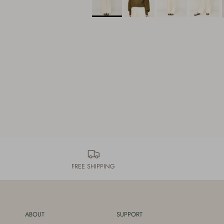
FREE SHIPPING
ABOUT
SUPPORT