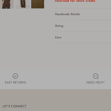
returned for store credit.
Handmade Details
Sizing
Care
EASY RETURNS
NEED HELP?
LET'S CONNECT