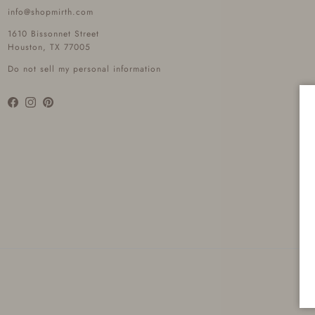
info@shopmirth.com
1610 Bissonnet Street
Houston, TX 77005
Do not sell my personal information
Facebook
Instagram
Pinterest