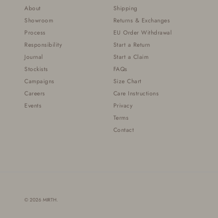
About
Shipping
Showroom
Returns & Exchanges
Process
EU Order Withdrawal
Responsibility
Start a Return
Journal
Start a Claim
Stockists
FAQs
Campaigns
Size Chart
Careers
Care Instructions
Events
Privacy
Terms
Contact
© 2026
MIRTH
.