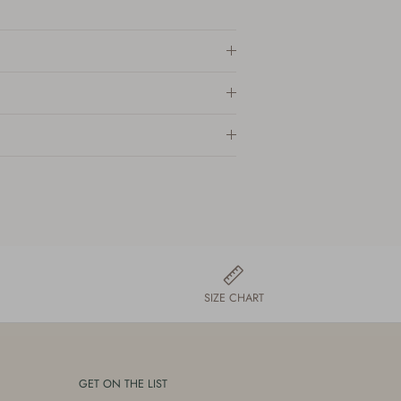
SIZE CHART
GET ON THE LIST