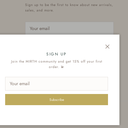
Sign up to be the first to know about new arrivals,
sales, and more.
Subscribe
Close
SIGN UP
Join the MIRTH community and get 15% off your first
order. 💫
Subscribe