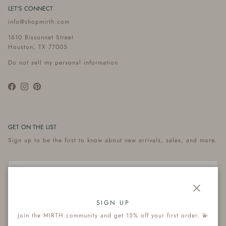
LET'S CONNECT
info@shopmirth.com
1610 Bissonnet Street
Houston, TX 77005
Do not sell my personal information
Facebook
Instagram
Pinterest
GET ON THE LIST
Sign up to be the first to know about new arrivals, sales, and more.
Close
Subscribe
SIGN UP
Join the MIRTH community and get 15% off your first order. 💫