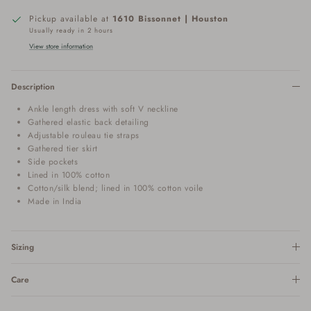
Pickup available at
1610 Bissonnet | Houston
Usually ready in 2 hours
View store information
Description
Ankle length dress with soft V neckline
Gathered elastic back detailing
Adjustable rouleau tie straps
Gathered tier skirt
Side pockets
Lined in 100% cotton
Cotton/silk blend; lined in 100% cotton voile
Made in India
Sizing
Care