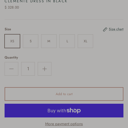
CLEMENTE DRESS IN BLACK
$ 328.00
Size
Size chart
XS
S
M
L
XL
Quantity
Add to cart
More payment options