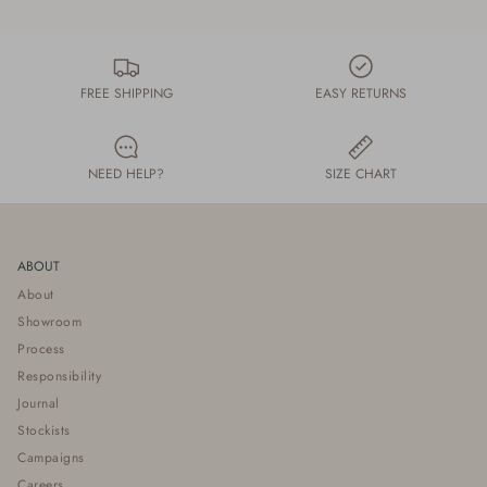
FREE SHIPPING
EASY RETURNS
NEED HELP?
SIZE CHART
ABOUT
About
Showroom
Process
Responsibility
Journal
Stockists
Campaigns
Careers