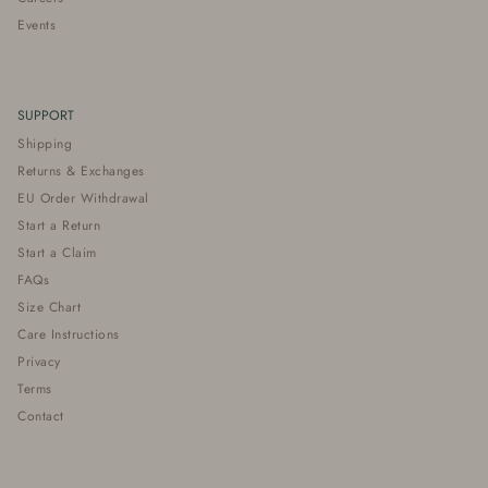
Events
SUPPORT
Shipping
Returns & Exchanges
EU Order Withdrawal
Start a Return
Start a Claim
FAQs
Size Chart
Care Instructions
Privacy
Terms
Contact