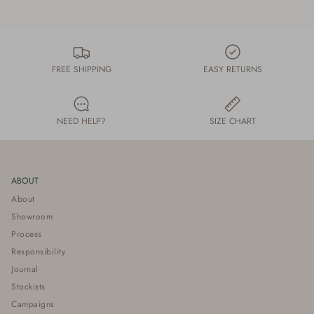
FREE SHIPPING
EASY RETURNS
NEED HELP?
SIZE CHART
ABOUT
About
Showroom
Process
Responsibility
Journal
Stockists
Campaigns