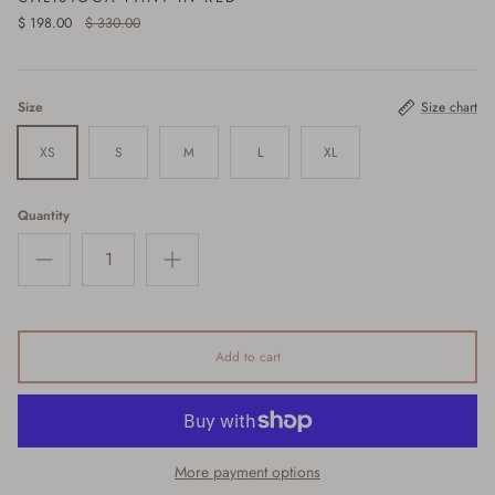
$ 198.00
$ 330.00
Size
Size chart
XS
S
M
L
XL
Quantity
Add to cart
More payment options