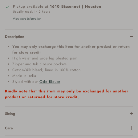
Pickup available at
1610 Bissonnet | Houston
Usually ready in 2 hours
View store information
Description
You may only exchange this item for another product or return
for store credit
High waist and wide leg pleated pant
Zipper and tab closure pockets
Cotton/silk blend; lined in 100% cotton
Made in India
Styled with our
Oslo Blouse
Kindly note that this item may only be exchanged for another
product or returned for store credit.
Sizing
Care