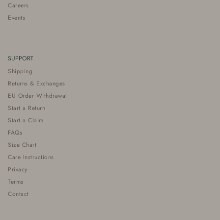
Careers
Events
SUPPORT
Shipping
Returns & Exchanges
EU Order Withdrawal
Start a Return
Start a Claim
FAQs
Size Chart
Care Instructions
Privacy
Terms
Contact