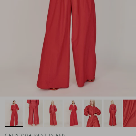
CALISTOGA PANT IN RED