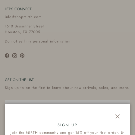
LET'S CONNECT
info@shopmirth.com
1610 Bissonnet Street
Houston, TX 77005
Do not sell my personal information
Facebook
Instagram
Pinterest
GET ON THE LIST
Sign up to be the first to know about new arrivals, sales, and more.
Close
Subscribe
SIGN UP
Join the MIRTH community and get 15% off your first order. 💫