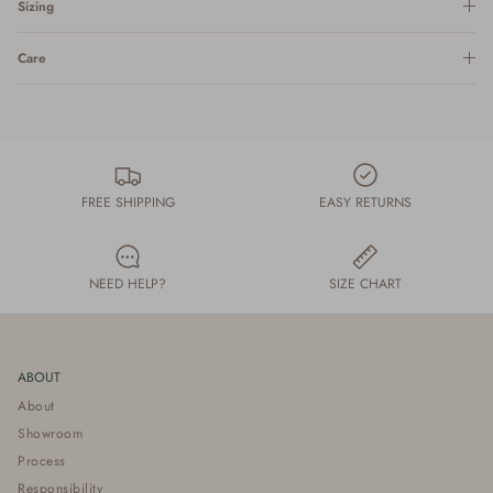
Sizing
Care
FREE SHIPPING
EASY RETURNS
NEED HELP?
SIZE CHART
ABOUT
About
Showroom
Process
Responsibility