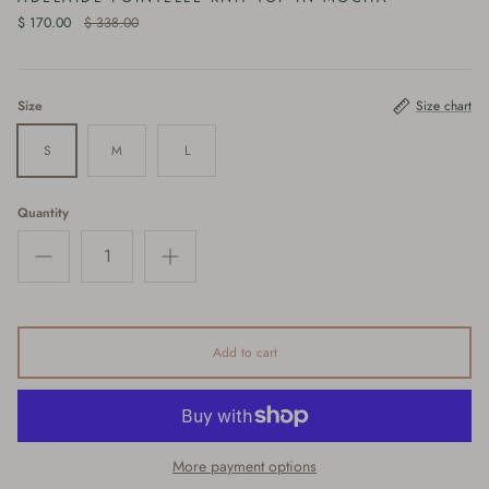
$ 170.00
$ 338.00
Size
Size chart
S
M
L
Quantity
Add to cart
More payment options