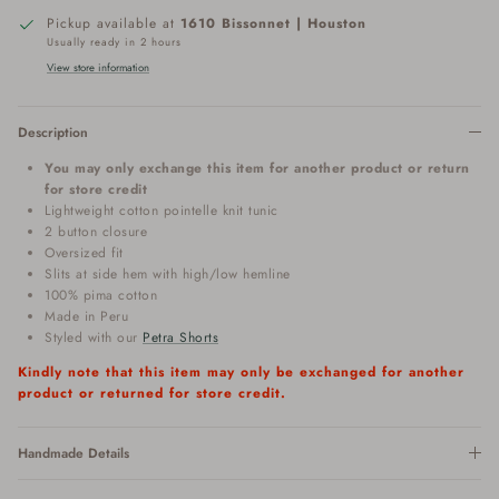
Pickup available at
1610 Bissonnet | Houston
Usually ready in 2 hours
View store information
Description
You may only exchange this item for another product or return
for store credit
Lightweight cotton pointelle knit tunic
2 button closure
Oversized fit
Slits at side hem with high/low hemline
100% pima cotton
Made in Peru
Styled with our
Petra Shorts
Kindly note that this item may only be exchanged for another
product or returned for store credit.
Handmade Details