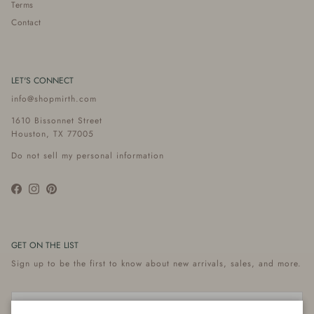
Terms
Contact
LET'S CONNECT
info@shopmirth.com
1610 Bissonnet Street
Houston, TX 77005
Do not sell my personal information
Facebook
Instagram
Pinterest
GET ON THE LIST
Sign up to be the first to know about new arrivals, sales, and more.