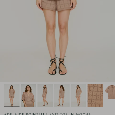
ADELAIDE POINTELLE KNIT TOP IN MOCHA