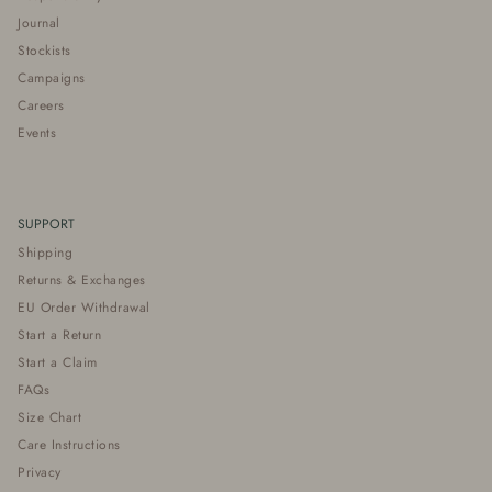
Journal
Stockists
Campaigns
Careers
Events
SUPPORT
Shipping
Returns & Exchanges
EU Order Withdrawal
Start a Return
Start a Claim
FAQs
Size Chart
Care Instructions
Privacy