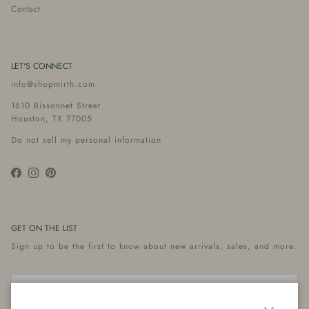
Contact
LET'S CONNECT
info@shopmirth.com
1610 Bissonnet Street
Houston, TX 77005
Do not sell my personal information
Facebook
Instagram
Pinterest
GET ON THE LIST
Sign up to be the first to know about new arrivals, sales, and more.