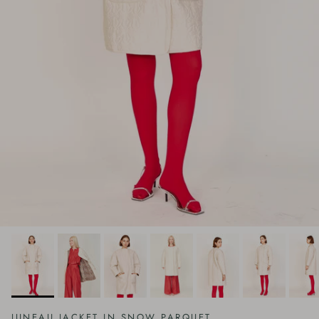
JUNEAU JACKET IN SNOW PARQUET