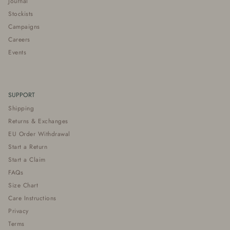
Journal
Stockists
Campaigns
Careers
Events
SUPPORT
Shipping
Returns & Exchanges
EU Order Withdrawal
Start a Return
Start a Claim
FAQs
Size Chart
Care Instructions
Privacy
Terms