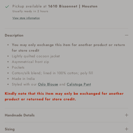
Pickup available at
1610 Bissonnet | Houston
Usually ready in 2 hours
View store information
Description
You may only exchange this item for another product or return
for store credit
Lightly quilted cocoon jacket
Asymmetrical front zip
Pockets
Cotton/silk blend; lined in 100% cotton; poly fill
Made in India
Styled with our
Oslo Blouse
and
Calistoga Pant
Kindly note that this item may only be exchanged for another
product or returned for store credit.
Handmade Details
Sizing