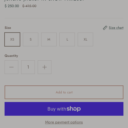
$ 250.00
$ 415.00
Size
Size chart
XS
S
M
L
XL
Quantity
Add to cart
More payment options