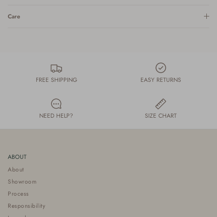
Care
FREE SHIPPING
EASY RETURNS
NEED HELP?
SIZE CHART
ABOUT
About
Showroom
Process
Responsibility