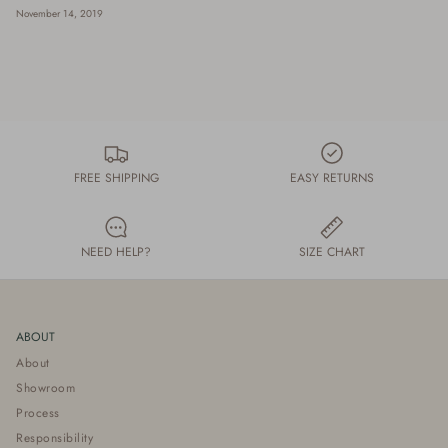
November 14, 2019
FREE SHIPPING
EASY RETURNS
NEED HELP?
SIZE CHART
ABOUT
About
Showroom
Process
Responsibility