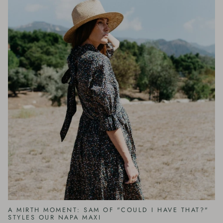
A MIRTH MOMENT: SAM OF "COULD I HAVE THAT?"
STYLES OUR NAPA MAXI