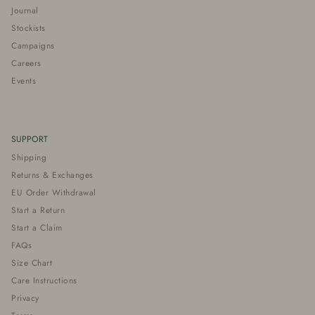
Journal
Stockists
Campaigns
Careers
Events
SUPPORT
Shipping
Returns & Exchanges
EU Order Withdrawal
Start a Return
Start a Claim
FAQs
Size Chart
Care Instructions
Privacy