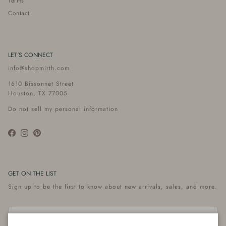
Terms
Contact
LET'S CONNECT
info@shopmirth.com
1610 Bissonnet Street
Houston, TX 77005
Do not sell my personal information
Facebook
Instagram
Pinterest
GET ON THE LIST
Sign up to be the first to know about new arrivals, sales, and more.