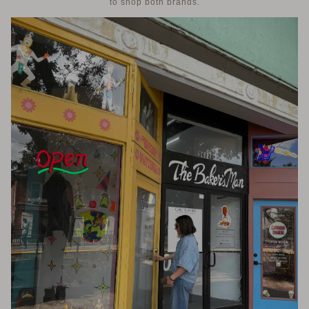
to shop both brands.