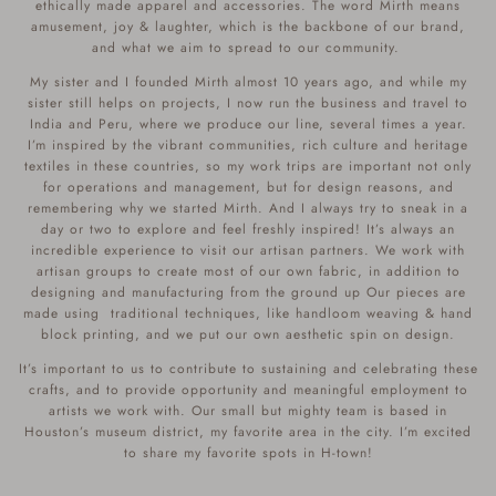
ethically made apparel and accessories. The word Mirth means
amusement, joy & laughter, which is the backbone of our brand,
and what we aim to spread to our community.
My sister and I founded Mirth almost 10 years ago, and while my
sister still helps on projects, I now run the business and travel to
India and Peru, where we produce our line, several times a year.
I’m inspired by the vibrant communities, rich culture and heritage
textiles in these countries, so my work trips are important not only
for operations and management, but for design reasons, and
remembering why we started Mirth. And I always try to sneak in a
day or two to explore and feel freshly inspired! It’s always an
incredible experience to visit our artisan partners. We work with
artisan groups to create most of our own fabric, in addition to
designing and manufacturing from the ground up Our pieces are
made using traditional techniques, like handloom weaving & hand
block printing, and we put our own aesthetic spin on design.
It’s important to us to contribute to sustaining and celebrating these
crafts, and to provide opportunity and meaningful employment to
artists we work with. Our small but mighty team is based in
Houston’s museum district, my favorite area in the city. I’m excited
to share my favorite spots in H-town!