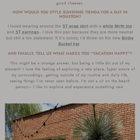
good cheeses.
HOW WOULD YOU STYLE SUNSHINE TIENDA FOR A DAY IN
HOUSTON?
I loved wearing around the
ST wrap skirt
with a
white Mirth top
and
ST earrings
– I love this pair because they are more neutral
but still a fun statement. If it’s sunny, I’d throw on the new
Birdie
Bucket hat
.
AND FINALLY, TELL US WHAT MAKES YOU “VACATION HAPPY"?
This might be a strange answer, but being a little bit out of my
element! I love the feeling of exploring a new place, hyper aware of
my surroundings, getting outside of my routine and daily life,
seeing things I’ve never seen before. I’m not a sit on the beach
person– I like to explore and experience something new.