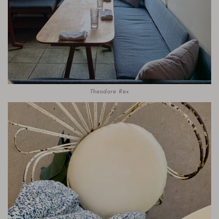
Theodore Rex