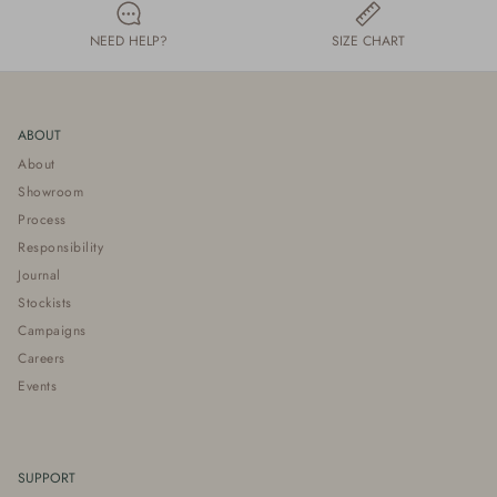
NEED HELP?
SIZE CHART
ABOUT
About
Showroom
Process
Responsibility
Journal
Stockists
Campaigns
Careers
Events
SUPPORT