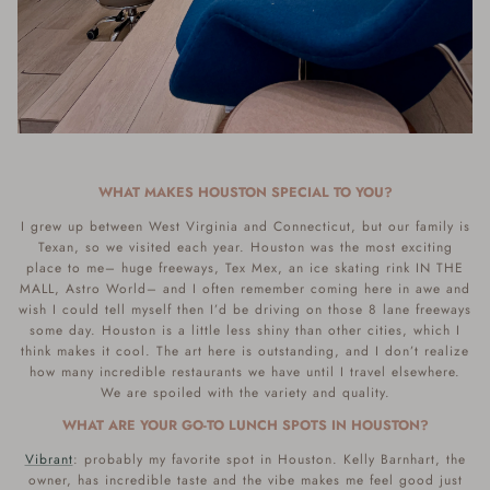
WHAT MAKES HOUSTON SPECIAL TO YOU?
I grew up between West Virginia and Connecticut, but our family is
Texan, so we visited each year. Houston was the most exciting
place to me– huge freeways, Tex Mex, an ice skating rink IN THE
MALL, Astro World– and I often remember coming here in awe and
wish I could tell myself then I’d be driving on those 8 lane freeways
some day. Houston is a little less shiny than other cities, which I
think makes it cool. The art here is outstanding, and I don’t realize
how many incredible restaurants we have until I travel elsewhere.
We are spoiled with the variety and quality.
WHAT ARE YOUR GO-TO LUNCH SPOTS IN HOUSTON?
Vibrant
: probably my favorite spot in Houston. Kelly Barnhart, the
owner, has incredible taste and the vibe makes me feel good just