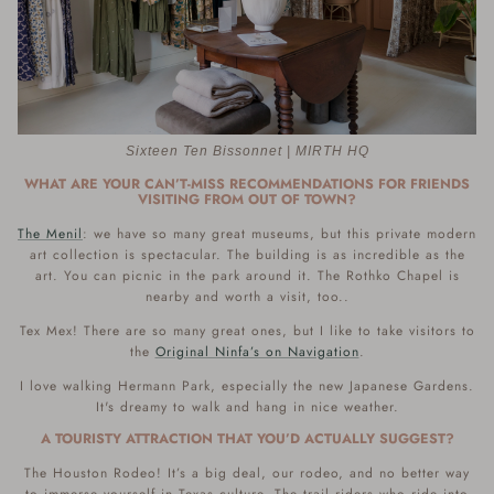
Sixteen Ten Bissonnet | MIRTH HQ
WHAT ARE YOUR CAN’T-MISS RECOMMENDATIONS FOR FRIENDS
VISITING FROM OUT OF TOWN?
The Menil
: we have so many great museums, but this private modern
art collection is spectacular. The building is as incredible as the
art. You can picnic in the park around it. The Rothko Chapel is
nearby and worth a visit, too..
Tex Mex! There are so many great ones, but I like to take visitors to
the
Original Ninfa’s on Navigation
.
I love walking Hermann Park, especially the new Japanese Gardens.
It's dreamy to walk and hang in nice weather.
A TOURISTY ATTRACTION THAT YOU’D ACTUALLY SUGGEST?
The Houston Rodeo! It’s a big deal, our rodeo, and no better way