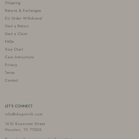
Shipping
Returns & Exchanges
EU Order Withdrawal
Start a Return
Start a Claim
FAQs
Size Chart
Care Instructions
Privacy
Terms
Contact
LET'S CONNECT
info@shopmirth.com
1610 Bissonnet Street
Houston, TX 77005