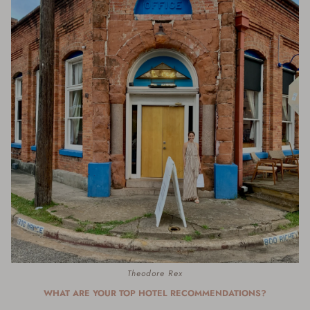
Theodore Rex
WHAT ARE YOUR TOP HOTEL RECOMMENDATIONS?