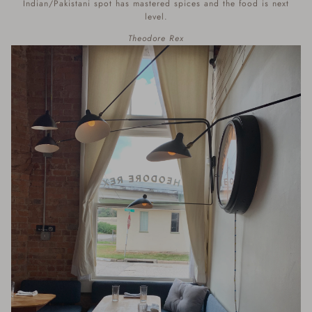
Indian/Pakistani spot has mastered spices and the food is next
level.
Theodore Rex