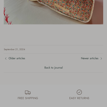
September 21, 2024
Older articles
Newer articles
Back to Journal
FREE SHIPPING
EASY RETURNS