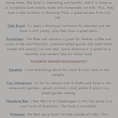
being there. The food is interesting and healthy, and it is home to
an incredible iced matcha made with homemade nut milk. Plus, they
have a new location in Memorial Park, a great escape from city
life.
Cafe Brasil
: It’s been a Montrose institution for decades and the
food is still yummy, plus they have a great patio.
Pondicheri
: The Bake Lab upstairs is great for Madras coffee and
some of the most flavorful, inventive baked goods and snack items
(sweet and savory) I’ve ever had. Lunch downstairs is great for a
healthier and modern take on Indian food.
FAVORITE DINNER RESTAURANTS?
Squable
: I love everything about this small & cool resto in the
Heights.
Tiny Champions
: It’s fun to venture over to EaDo and hang in this
restaurant’s garden– good cocktails, small plates & pizza in a
pretty garden setting.
Theodore Rex
: I feel like I’m in Copenhagen in this tiny place in a
cool nook of downtown. The food is incredible.
Himalaya
: the best spicy food I’ve had outside of India. This