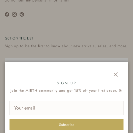
Do not sell my personal information
Facebook
Instagram
Pinterest
GET ON THE LIST
Sign up to be the first to know about new arrivals, sales, and more.
Close
Subscribe
SIGN UP
Join the MIRTH community and get 15% off your first order. 💫
© 2026
MIRTH
.
Subscribe