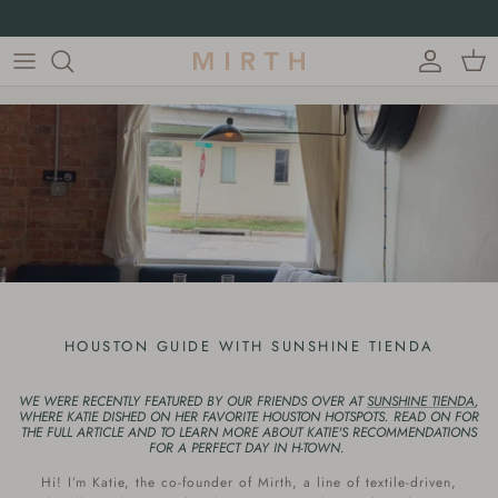
Skip to content
15% off first orders with code FIRST15
Account
Cart
HOUSTON GUIDE WITH SUNSHINE TIENDA
WE WERE RECENTLY FEATURED BY OUR FRIENDS OVER AT
SUNSHINE TIENDA
,
WHERE KATIE DISHED ON HER FAVORITE HOUSTON HOTSPOTS. READ ON FOR
THE FULL ARTICLE AND TO LEARN MORE ABOUT KATIE'S RECOMMENDATIONS
FOR A PERFECT DAY IN H-TOWN.
Hi! I’m Katie, the co-founder of Mirth, a line of textile-driven,