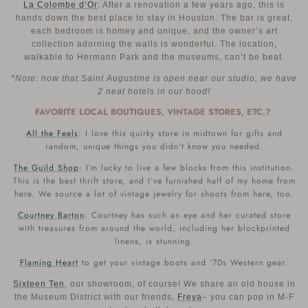
La Colombe d’Or
: After a renovation a few years ago, this is
hands down the best place to stay in Houston. The bar is great,
each bedroom is homey and unique, and the owner’s art
collection adorning the walls is wonderful. The location,
walkable to Hermann Park and the museums, can’t be beat.
*Note: now that Saint Augustine is open near our studio, we have
2 neat hotels in our hood!
FAVORITE LOCAL BOUTIQUES, VINTAGE STORES, ETC.?
All the Feels
: I love this quirky store in midtown for gifts and
random, unique things you didn’t know you needed.
The Guild Shop
: I’m lucky to live a few blocks from this institution.
This is the best thrift store, and I’ve furnished half of my home from
here. We source a lot of vintage jewelry for shoots from here, too.
Courtney Barton
: Courtney has such an eye and her curated store
with treasures from around the world, including her blockprinted
linens, is stunning.
Flaming Heart
to get your vintage boots and ‘70s Western gear.
Sixteen Ten
, our showroom, of course! We share an old house in
the Museum District with our friends,
Freya
– you can pop in M-F