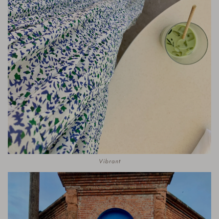
Vibrant