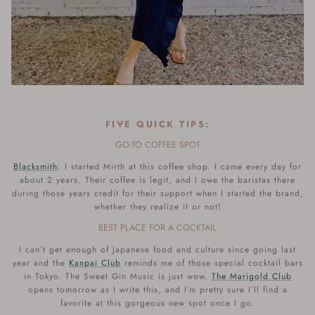
FIVE QUICK TIPS:
GO-TO COFFEE SPOT
Blacksmith
: I started Mirth at this coffee shop. I came every day for
about 2 years. Their coffee is legit, and I owe the baristas there
during those years credit for their support when I started the brand,
whether they realize it or not!
BEST PLACE FOR A COCKTAIL
I can’t get enough of Japanese food and culture since going last
year and the
Kanpai Club
reminds me of those special cocktail bars
in Tokyo.
The
Sweet Gin Music is just wow.
The Marigold Club
opens tomorrow as I write this, and I’m pretty sure I’ll find a
favorite at this gorgeous new spot once I go.