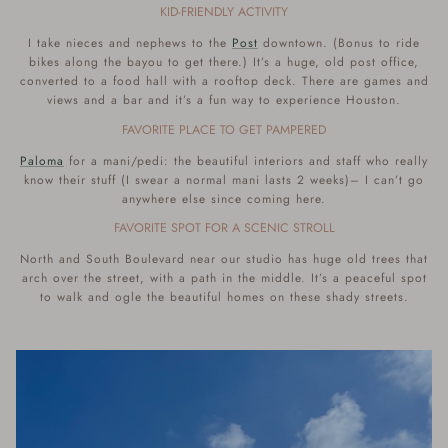
KID-FRIENDLY ACTIVITY
I take nieces and nephews to the
Post
downtown. (Bonus to ride
bikes along the bayou to get there.) It’s a huge, old post office,
converted to a food hall with a rooftop deck. There are games and
views and a bar and it’s a fun way to experience Houston.
FAVORITE PLACE TO GET PAMPERED
Paloma
for a mani/pedi: the beautiful interiors and staff who really
know their stuff (I swear a normal mani lasts 2 weeks)– I can’t go
anywhere else since coming here.
FAVORITE SPOT FOR A SCENIC STROLL
North and South Boulevard near our studio has huge old trees that
arch over the street, with a path in the middle. It’s a peaceful spot
to walk and ogle the beautiful homes on these shady streets.