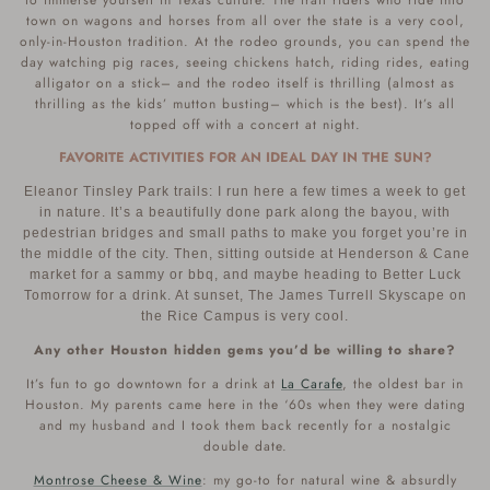
to immerse yourself in Texas culture. The trail riders who ride into
town on wagons and horses from all over the state is a very cool,
only-in-Houston tradition. At the rodeo grounds, you can spend the
day watching pig races, seeing chickens hatch, riding rides, eating
alligator on a stick– and the rodeo itself is thrilling (almost as
thrilling as the kids’ mutton busting– which is the best). It’s all
topped off with a concert at night.
FAVORITE ACTIVITIES FOR AN IDEAL DAY IN THE SUN?
Eleanor Tinsley Park trails: I run here a few times a week to get
in nature. It’s a beautifully done park along the bayou, with
pedestrian bridges and small paths to make you forget you’re in
the middle of the city. Then, sitting outside at Henderson & Cane
market for a sammy or bbq, and maybe heading to Better Luck
Tomorrow for a drink. At sunset, The James Turrell Skyscape on
the Rice Campus is very cool.
Any other Houston hidden gems you’d be willing to share?
It’s fun to go downtown for a drink at
La Carafe
, the oldest bar in
Houston. My parents came here in the ‘60s when they were dating
and my husband and I took them back recently for a nostalgic
double date.
Montrose Cheese & Wine
: my go-to for natural wine & absurdly