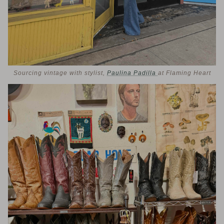
Sourcing vintage with stylist,
Paulina Padilla
at Flaming Heart