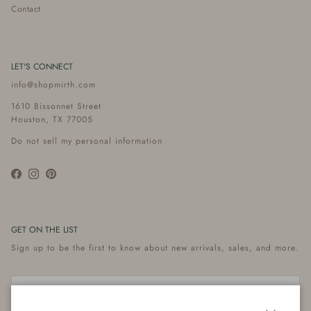
Contact
LET'S CONNECT
info@shopmirth.com
1610 Bissonnet Street
Houston, TX 77005
Do not sell my personal information
Facebook
Instagram
Pinterest
GET ON THE LIST
Sign up to be the first to know about new arrivals, sales, and more.