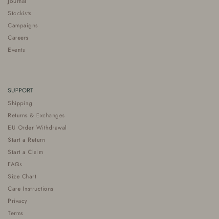
Journal
Stockists
Campaigns
Careers
Events
SUPPORT
Shipping
Returns & Exchanges
EU Order Withdrawal
Start a Return
Start a Claim
FAQs
Size Chart
Care Instructions
Privacy
Terms