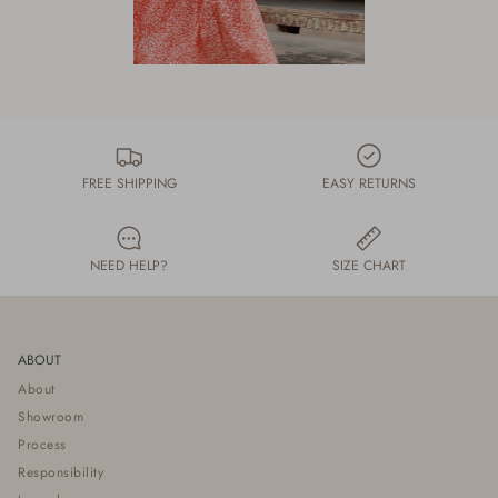
FREE SHIPPING
EASY RETURNS
NEED HELP?
SIZE CHART
ABOUT
About
Showroom
Process
Responsibility