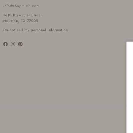
info@shopmirth.com
1610 Bissonnet Street
Houston, TX 77005
Do not sell my personal information
Facebook
Instagram
Pinterest