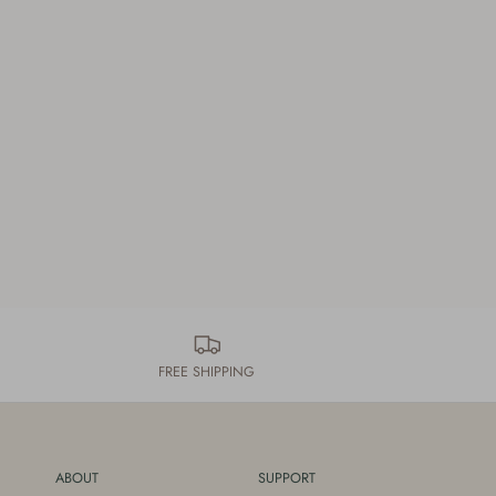
FREE SHIPPING
ABOUT
SUPPORT