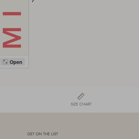
SIZE CHART
GET ON THE LIST