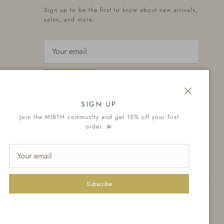
Sign up to be the first to know about new arrivals,
sales, and more.
Subscribe
Close
SIGN UP
Join the MIRTH community and get 15% off your first
order. 💫
Subscribe