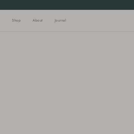
Skip to content
Shop
About
Journal