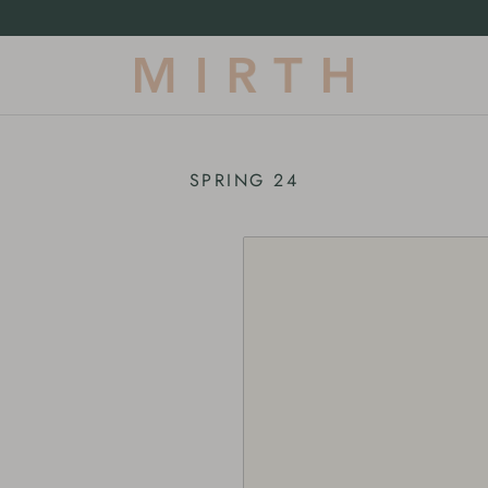
Our First-Ever Terrycloth Drop |
Shop Now
SPRING 24