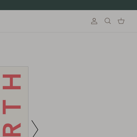
Account
Cart
Search