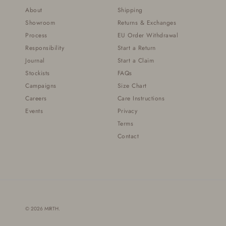
About
Shipping
Showroom
Returns & Exchanges
Process
EU Order Withdrawal
Responsibility
Start a Return
Journal
Start a Claim
Stockists
FAQs
Campaigns
Size Chart
Careers
Care Instructions
Events
Privacy
Terms
Contact
© 2026
MIRTH
.