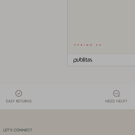
EASY RETURNS
NEED HELP?
LET'S CONNECT