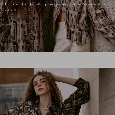
blockprint and quilting design, and subtle Western yoke
details.