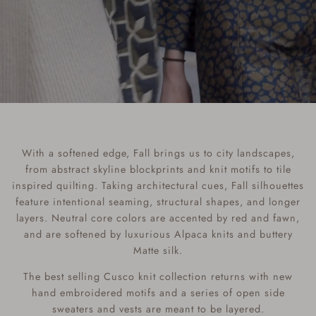
With a softened edge, Fall brings us to city landscapes,
from abstract skyline blockprints and knit motifs to tile
inspired quilting. Taking architectural cues, Fall silhouettes
feature intentional seaming, structural shapes, and longer
layers. Neutral core colors are accented by red and fawn,
and are softened by luxurious Alpaca knits and buttery
Matte silk.
The best selling Cusco knit collection returns with new
hand embroidered motifs and a series of open side
sweaters and vests are meant to be layered.