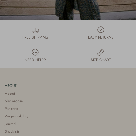
FREE SHIPPING
EASY RETURNS
NEED HELP?
SIZE CHART
ABOUT
About
Showroom
Process
Responsibility
Journal
Stockists