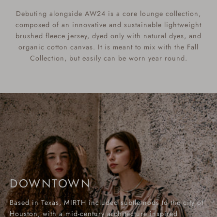
Debuting alongside AW24 is a core lounge collection,
composed of an innovative and sustainable lightweight
brushed fleece jersey, dyed only with natural dyes, and
organic cotton canvas. It is meant to mix with the Fall
Collection, but easily can be worn year round.
DOWNTOWN
Based in Texas, MIRTH included subtle nods to the city of
Houston, with a mid-century architecture inspired