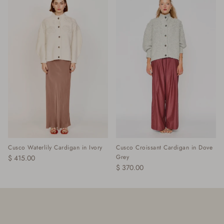
Cusco Waterlily Cardigan in Ivory
Cusco Croissant Cardigan in Dove
Grey
$ 415.00
$ 370.00