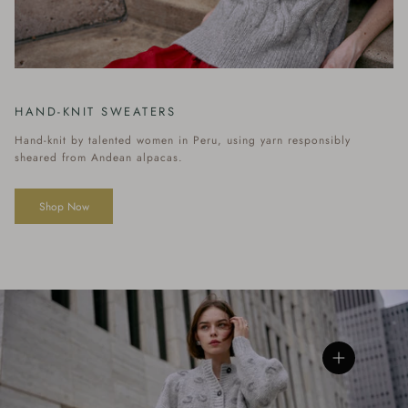
HAND-KNIT SWEATERS
Hand-knit by talented women in Peru, using yarn responsibly
sheared from Andean alpacas.
Shop Now
View details