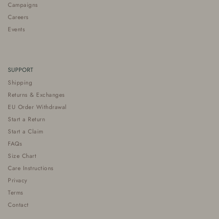
Campaigns
Careers
Events
SUPPORT
Shipping
Returns & Exchanges
EU Order Withdrawal
Start a Return
Start a Claim
FAQs
Size Chart
Care Instructions
Privacy
Terms
Contact