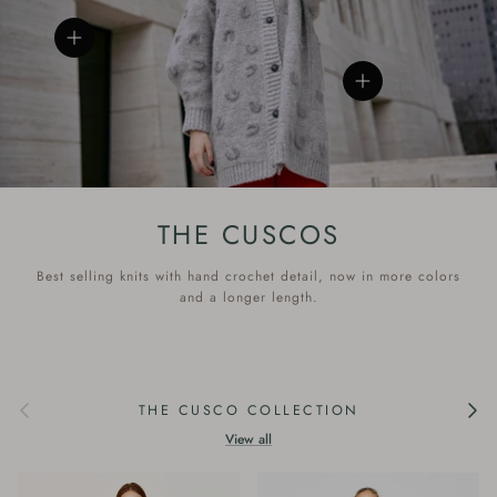
View details
View details
THE CUSCOS
Best selling knits with hand crochet detail, now in more colors
and a longer length.
Previous
Next
THE CUSCO COLLECTION
View all