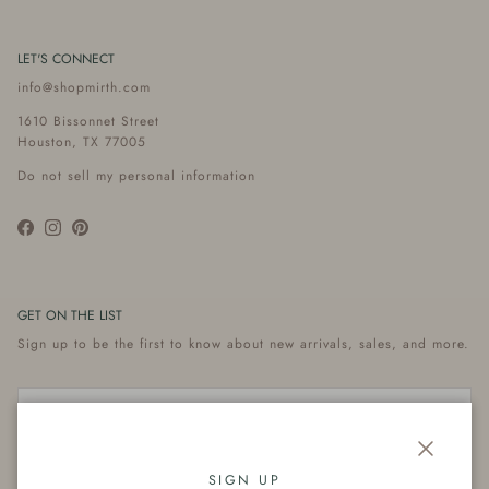
LET'S CONNECT
info@shopmirth.com
1610 Bissonnet Street
Houston, TX 77005
Do not sell my personal information
Facebook
Instagram
Pinterest
GET ON THE LIST
Sign up to be the first to know about new arrivals, sales, and more.
Close
Subscribe
SIGN UP