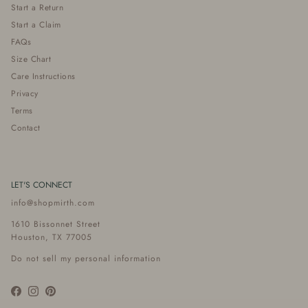
Start a Return
Start a Claim
FAQs
Size Chart
Care Instructions
Privacy
Terms
Contact
LET'S CONNECT
info@shopmirth.com
1610 Bissonnet Street
Houston, TX 77005
Do not sell my personal information
Facebook
Instagram
Pinterest