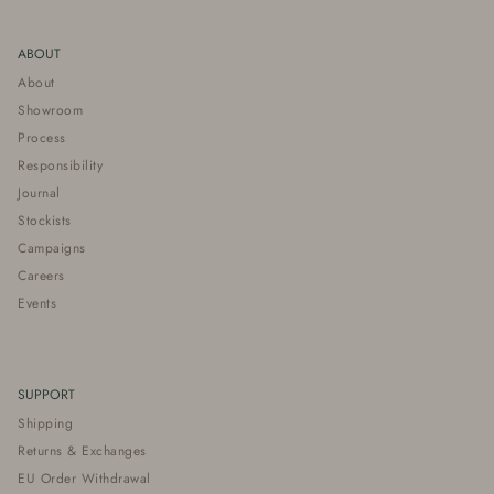
ABOUT
About
Showroom
Process
Responsibility
Journal
Stockists
Campaigns
Careers
Events
SUPPORT
Shipping
Returns & Exchanges
EU Order Withdrawal