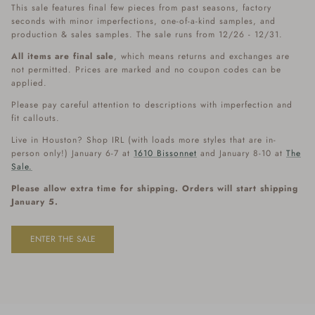
This sale features final few pieces from past seasons, factory
seconds with minor imperfections, one-of-a-kind samples, and
production & sales samples. The sale runs from 12/26 - 12/31.
All items are final sale
, which means returns and exchanges are
not permitted. Prices are marked and no coupon codes can be
applied.
Please pay careful attention to descriptions with imperfection and
fit callouts.
Live in Houston? Shop IRL (with loads more styles that are in-
person only!) January 6-7 at
1610 Bissonnet
and January 8-10 at
The
Sale.
Please allow extra time for shipping. Orders will start shipping
January 5.
ENTER THE SALE