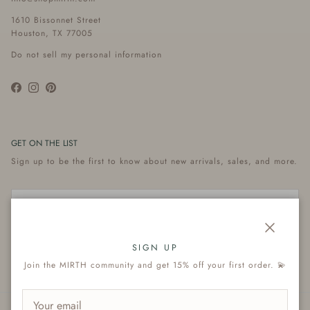
1610 Bissonnet Street
Houston, TX 77005
Do not sell my personal information
Facebook
Instagram
Pinterest
GET ON THE LIST
Sign up to be the first to know about new arrivals, sales, and more.
Close
Subscribe
SIGN UP
Join the MIRTH community and get 15% off your first order. 💫