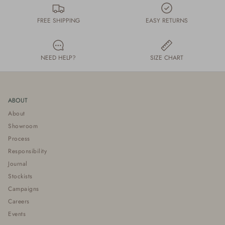
FREE SHIPPING
EASY RETURNS
NEED HELP?
SIZE CHART
ABOUT
About
Showroom
Process
Responsibility
Journal
Stockists
Campaigns
Careers
Events