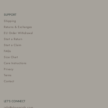
SUPPORT
Shipping
Returns & Exchanges
EU Order Withdrawal
Start a Return
Start a Claim
FAQs
Size Chart
Care Instructions
Privacy
Terms
Contact
LET'S CONNECT
info@shopmirth.com