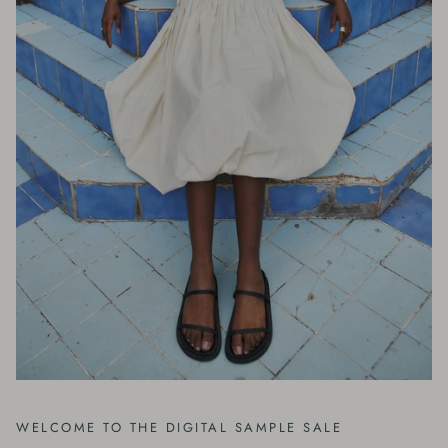
WELCOME TO THE DIGITAL SAMPLE SALE