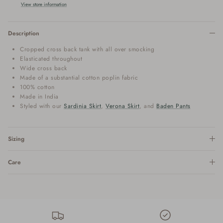
View store information
Description
Cropped cross back tank with all over smocking
Elasticated throughout
Wide cross back
Made of a substantial cotton poplin fabric
100% cotton
Made in India
Styled with our
Sardinia Skirt
,
Verona Skirt
, and
Baden Pants
Sizing
Care