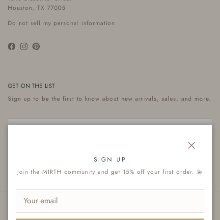
Houston, TX 77005
Do not sell my personal information
Facebook
Instagram
Pinterest
GET ON THE LIST
Sign up to be the first to know about new arrivals, sales, and more.
Close
Subscribe
SIGN UP
Join the MIRTH community and get 15% off your first order. 💫