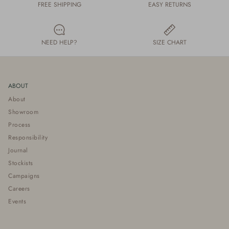
FREE SHIPPING
EASY RETURNS
NEED HELP?
SIZE CHART
ABOUT
About
Showroom
Process
Responsibility
Journal
Stockists
Campaigns
Careers
Events