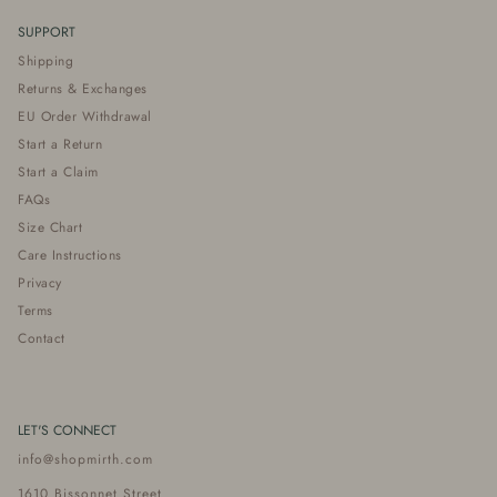
SUPPORT
Shipping
Returns & Exchanges
EU Order Withdrawal
Start a Return
Start a Claim
FAQs
Size Chart
Care Instructions
Privacy
Terms
Contact
LET'S CONNECT
info@shopmirth.com
1610 Bissonnet Street