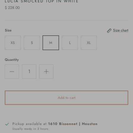
LUCIA SMOCKED TOP IN WHITE
$ 228.00
Size
Size chart
XS
S
M
L
XL
Quantity
Add to cart
Pickup available at
1610 Bissonnet | Houston
Usually ready in 2 hours