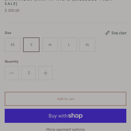
SALE)
$ 300.00
Size
Size chart
XS
S
M
L
XL
Quantity
Add to cart
More payment options