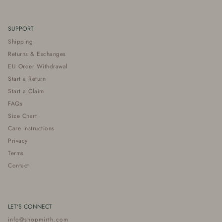
SUPPORT
Shipping
Returns & Exchanges
EU Order Withdrawal
Start a Return
Start a Claim
FAQs
Size Chart
Care Instructions
Privacy
Terms
Contact
LET'S CONNECT
info@shopmirth.com