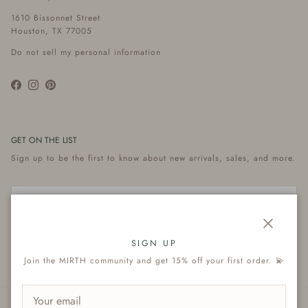
1610 Bissonnet Street
Houston, TX 77005
Do not sell my personal information
Facebook
Instagram
Pinterest
GET ON THE LIST
Sign up to be the first to know about new arrivals, sales, and more.
Close
Subscribe
SIGN UP
Join the MIRTH community and get 15% off your first order. 💫