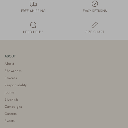
FREE SHIPPING
EASY RETURNS
NEED HELP?
SIZE CHART
ABOUT
About
Showroom
Process
Responsibility
Journal
Stockists
Campaigns
Careers
Events