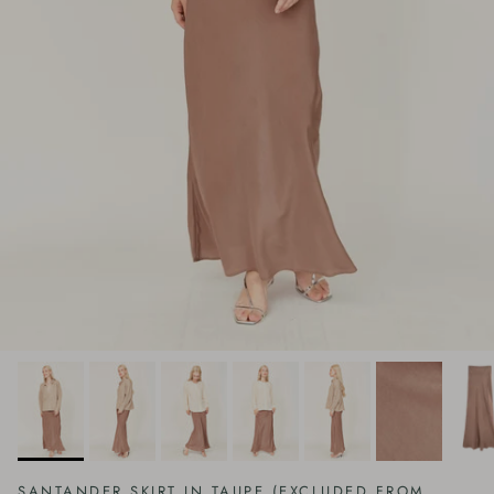
SANTANDER SKIRT IN TAUPE (EXCLUDED FROM