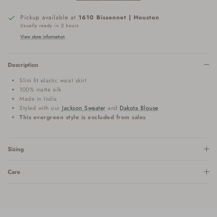
Pickup available at
1610 Bissonnet | Houston
Usually ready in 2 hours
View store information
Description
Slim fit elastic waist skirt
100% matte silk
Made in India
Styled with our
Jackson Sweater
and
Dakota Blouse
This evergreen style is excluded from sales
Sizing
Care