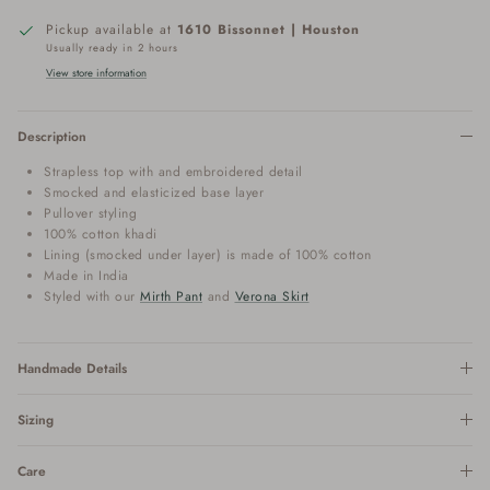
Pickup available at
1610 Bissonnet | Houston
Usually ready in 2 hours
View store information
Description
Strapless top with and embroidered detail
Smocked and elasticized base layer
Pullover styling
100% cotton khadi
Lining (smocked under layer) is made of 100% cotton
Made in India
Styled with our
Mirth Pant
and
Verona Skirt
Handmade Details
Sizing
Care