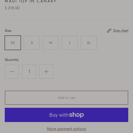
MAUI TOP IN CANARY
$ 218.00
Size
Size chart
XS
S
M
L
XL
Quantity
Add to cart
More payment options