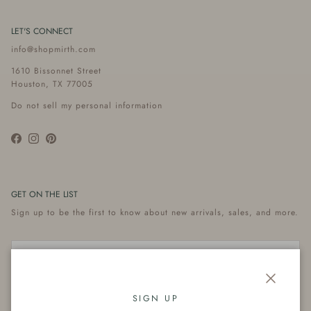
LET'S CONNECT
info@shopmirth.com
1610 Bissonnet Street
Houston, TX 77005
Do not sell my personal information
Facebook
Instagram
Pinterest
GET ON THE LIST
Sign up to be the first to know about new arrivals, sales, and more.
Close
Subscribe
SIGN UP