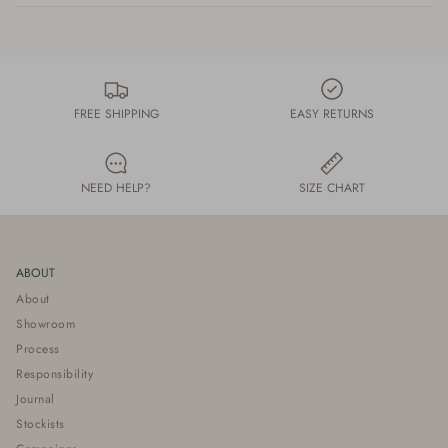
FREE SHIPPING
EASY RETURNS
NEED HELP?
SIZE CHART
ABOUT
About
Showroom
Process
Responsibility
Journal
Stockists