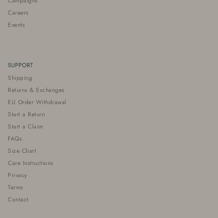
Campaigns
Careers
Events
SUPPORT
Shipping
Returns & Exchanges
EU Order Withdrawal
Start a Return
Start a Claim
FAQs
Size Chart
Care Instructions
Privacy
Terms
Contact