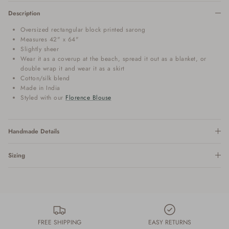
Description
Oversized rectangular block printed sarong
Measures 42" x 64"
Slightly sheer
Wear it as a coverup at the beach, spread it out as a blanket, or
double wrap it and wear it as a skirt
Cotton/silk blend
Made in India
Styled with our
Florence Blouse
Handmade Details
Sizing
FREE SHIPPING
EASY RETURNS