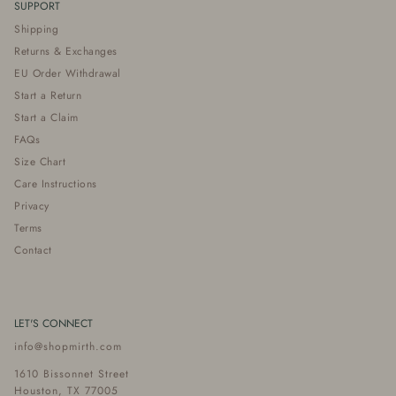
SUPPORT
Shipping
Returns & Exchanges
EU Order Withdrawal
Start a Return
Start a Claim
FAQs
Size Chart
Care Instructions
Privacy
Terms
Contact
LET'S CONNECT
info@shopmirth.com
1610 Bissonnet Street
Houston, TX 77005