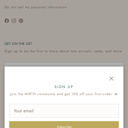
Do not sell my personal information
Facebook
Instagram
Pinterest
GET ON THE LIST
Sign up to be the first to know about new arrivals, sales, and more.
Close
Subscribe
SIGN UP
Join the MIRTH community and get 15% off your first order. 💫
© 2026
MIRTH
.
Subscribe