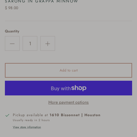
SARONG IN GRAPPA MINNOW
$ 98.00
Quantity
Add to cart
More payment options
Pickup available at
1610 Bissonnet | Houston
Usually ready in 2 hours
View store information