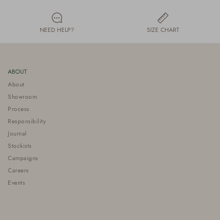
NEED HELP?
SIZE CHART
ABOUT
About
Showroom
Process
Responsibility
Journal
Stockists
Campaigns
Careers
Events