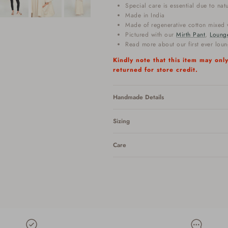
Special care is essential due to nat
Made in India
Made of regenerative cotton mixed w
Pictured with our
Mirth Pant
,
Loung
Read more about our first ever lou
Kindly note that this item may on
returned for store credit.
Handmade Details
Sizing
Care