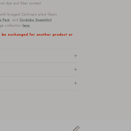
ural dye and fiber content
ith foraged Calitropis plant fibers
e Pant
, and
Cordoba Sweatshirt
nge collection
here.
ly be exchanged for another product or