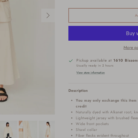
Next
A
More pa
Pickup available at
1610 Bisson
Usually ready in 2 hours
View store information
Description
You may only exchange this item 
credit
Naturally dyed with Alkanet root, kn
Lightweight jersey with brushed flee
Wide front pockets
Shawl collar
Fiber flecks evident throughout