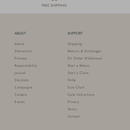
FREE SHIPPING
ABOUT
SUPPORT
About
Shipping
Showroom
Returns & Exchanges
Process
EU Order Withdrawal
Responsibility
Start a Return
Journal
Start a Claim
Stockists
FAQs
Campaigns
Size Chart
Careers
Care Instructions
Events
Privacy
Terms
Contact