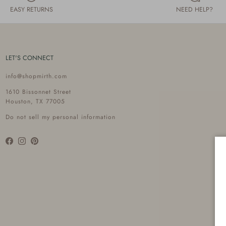
EASY RETURNS
NEED HELP?
LET'S CONNECT
info@shopmirth.com
1610 Bissonnet Street
Houston, TX 77005
Do not sell my personal information
Facebook
Instagram
Pinterest