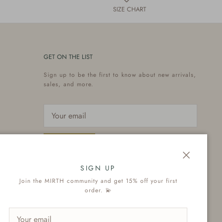
SIZE CHART
GET ON THE LIST
Sign up to be the first to know about new arrivals,
sales, and more.
Subscribe
Close
SIGN UP
Join the MIRTH community and get 15% off your first
order. 💫