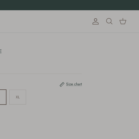
Account
Cart
Search
E
Size chart
XL