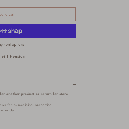
dd to cart
yment options
net | Houston
for another product or return for store
own for its medicinal properties
ce inside