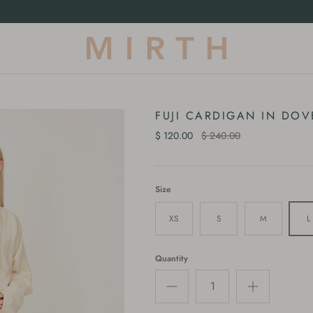
Our First-Ever Terrycloth Drop |
Shop Now
FUJI CARDIGAN IN DOV
$ 120.00
$ 240.00
Size
XS
S
M
L
Quantity