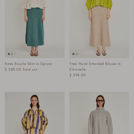
Estes Boucle Skirt in Spruce
Ynez Hand Smocked Blouse in
$ 288.00
Sold out
Citronelle
$ 298.00