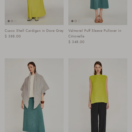
Cusco Shell Cardigan in Dove Grey
Valmorel Puff Sleeve Pullover in
$ 388.00
Citronelle
$ 348.00