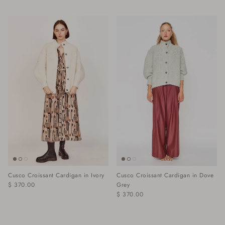
Cusco Croissant Cardigan in Ivory
Cusco Croissant Cardigan in Dove
$ 370.00
Grey
$ 370.00