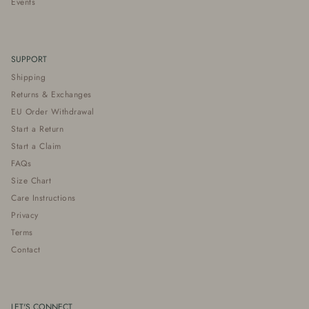
Events
SUPPORT
Shipping
Returns & Exchanges
EU Order Withdrawal
Start a Return
Start a Claim
FAQs
Size Chart
Care Instructions
Privacy
Terms
Contact
LET'S CONNECT