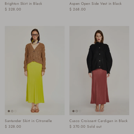
Brighton Skirt in Black
Aspen Open Side Vest in Black
$ 328.00
$ 268.00
Santander Skirt in Citronelle
Cusco Croissant Cardigan in Black
$ 328.00
$ 370.00
Sold out