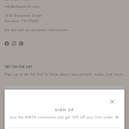
info@shopmirth.com
1610 Bissonnet Street
Houston, TX 77005
Do not sell my personal information
Facebook
Instagram
Pinterest
GET ON THE LIST
Sign up to be the first to know about new arrivals, sales, and more.
Close
Subscribe
SIGN UP
Join the MIRTH community and get 15% off your first order. 💫