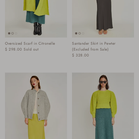
Oversized Scarf in Citronelle
Santander Skirt in Pewter
$ 298.00
Sold out
(Excluded from Sale)
$ 328.00