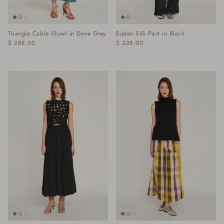
Triangle Cable Shawl in Dove Grey
Baden Silk Pant in Black
$ 288.00
$ 328.00