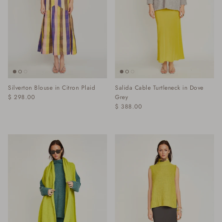
Silverton Blouse in Citron Plaid
Salida Cable Turtleneck in Dove
$ 298.00
Grey
$ 388.00