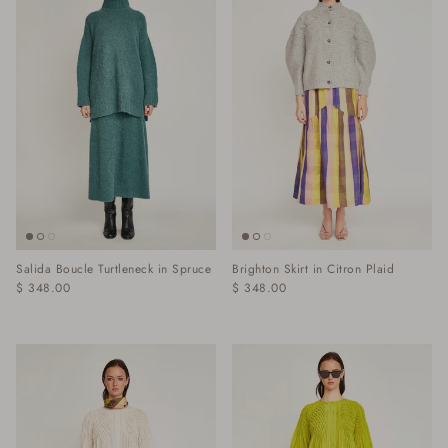
Salida Boucle Turtleneck in Spruce
Brighton Skirt in Citron Plaid
$ 348.00
$ 348.00