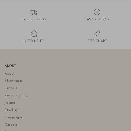
FREE SHIPPING
EASY RETURNS
NEED HELP?
SIZE CHART
ABOUT
About
Showroom
Process
Responsibility
Journal
Stockists
Campaigns
Careers