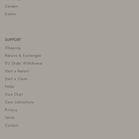
Careers
Events
SUPPORT
Shipping
Returns & Exchanges
EU Order Withdrawal
Start a Return
Start a Claim
FAQs
Size Chart
Care Instructions
Privacy
Terms
Contact