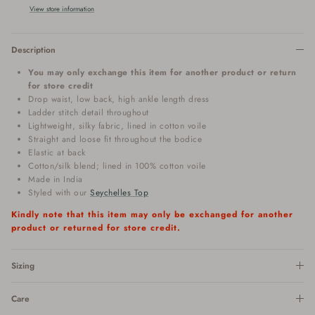
View store information
Description
You may only exchange this item for another product or return
for store credit
Drop waist, low back, high ankle length dress
Ladder stitch detail throughout
Lightweight, silky fabric, lined in cotton voile
Straight and loose fit throughout the bodice
Elastic at back
Cotton/silk blend; lined in 100% cotton voile
Made in India
Styled with our
Seychelles Top
Kindly note that this item may only be exchanged for another
product or returned for store credit.
Sizing
Care