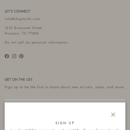
LET'S CONNECT
info@shopmirth.com
1610 Bissonnet Street
Houston, TX 77005
Do not sell my personal information
Facebook
Instagram
Pinterest
GET ON THE LIST
Sign up to be the first to know about new arrivals, sales, and more.
Close
Subscribe
SIGN UP