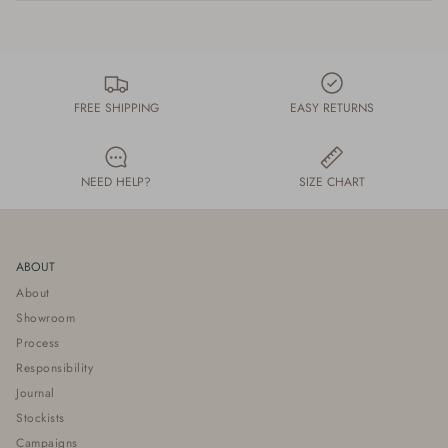
FREE SHIPPING
EASY RETURNS
NEED HELP?
SIZE CHART
ABOUT
About
Showroom
Process
Responsibility
Journal
Stockists
Campaigns