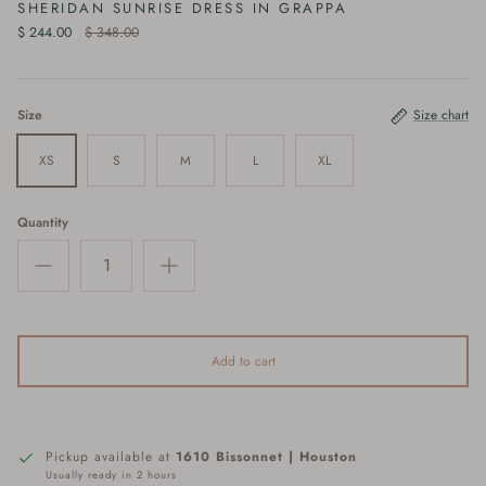
SHERIDAN SUNRISE DRESS IN GRAPPA
$ 244.00
$ 348.00
Size
Size chart
XS
S
M
L
XL
Quantity
Add to cart
Pickup available at
1610 Bissonnet | Houston
Usually ready in 2 hours