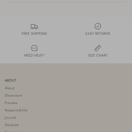
FREE SHIPPING
EASY RETURNS
NEED HELP?
SIZE CHART
ABOUT
About
Showroom
Process
Responsibility
Journal
Stockists