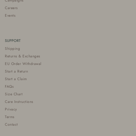
Campaigns
Careers
Events
SUPPORT
Shipping
Returns & Exchanges
EU Order Withdrawal
Start a Return
Start a Claim
FAQs
Size Chart
Care Instructions
Privacy
Terms
Contact