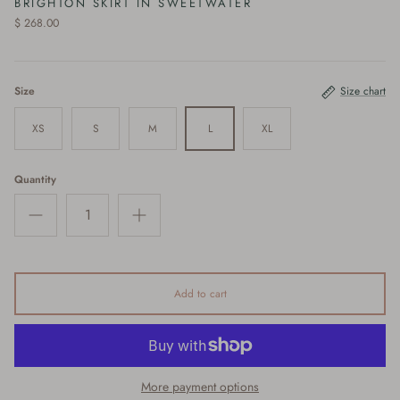
BRIGHTON SKIRT IN SWEETWATER
$ 268.00
Size
Size chart
XS
S
M
L
XL
Quantity
Add to cart
More payment options