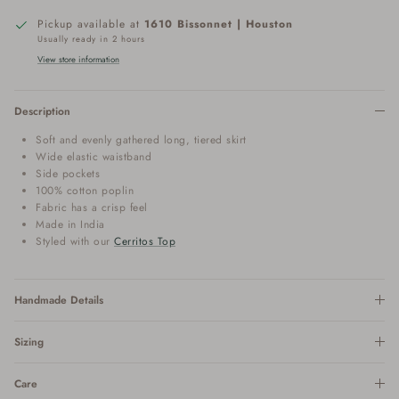
Pickup available at
1610 Bissonnet | Houston
Usually ready in 2 hours
View store information
Description
Soft and evenly gathered long, tiered skirt
Wide elastic waistband
Side pockets
100% cotton poplin
Fabric has a crisp feel
Made in India
Styled with our
Cerritos Top
Handmade Details
Sizing
Care