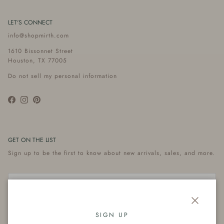
LET'S CONNECT
info@shopmirth.com
1610 Bissonnet Street
Houston, TX 77005
Do not sell my personal information
Facebook
Instagram
Pinterest
GET ON THE LIST
Sign up to be the first to know about new arrivals, sales, and more.
Close
Subscribe
SIGN UP