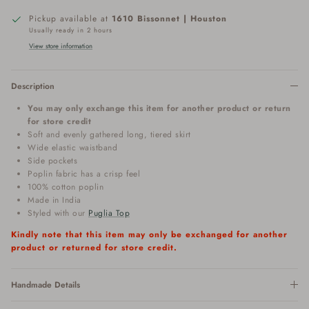
Pickup available at
1610 Bissonnet | Houston
Usually ready in 2 hours
View store information
Description
You may only exchange this item for another product or return
for store credit
Soft and evenly gathered long, tiered skirt
Wide elastic waistband
Side pockets
Poplin fabric has a crisp feel
100% cotton poplin
Made in India
Styled with our
Puglia Top
Kindly note that this item may only be exchanged for another
product or returned for store credit.
Handmade Details