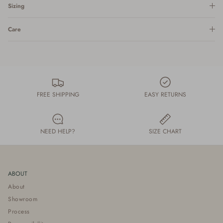
Sizing
Care
FREE SHIPPING
EASY RETURNS
NEED HELP?
SIZE CHART
ABOUT
About
Showroom
Process