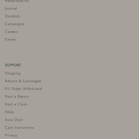
Responsibility
Journal
Stockists
Campaigns
Careers
Events
SUPPORT
Shipping
Returns & Exchanges
EU Order Withdrawal
Start a Return
Start a Claim
FAQs
Size Chart
Care Instructions
Privacy