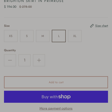
BRIGHTON SKIRT IN PRIMROSE
$ 194.00
$ 278.00
Size
Size chart
XS
S
M
L
XL
Quantity
Add to cart
More payment options