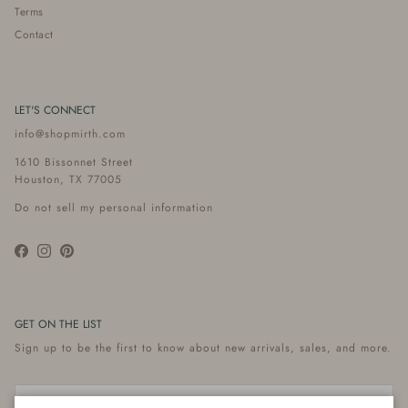
Terms
Contact
LET'S CONNECT
info@shopmirth.com
1610 Bissonnet Street
Houston, TX 77005
Do not sell my personal information
Facebook
Instagram
Pinterest
GET ON THE LIST
Sign up to be the first to know about new arrivals, sales, and more.