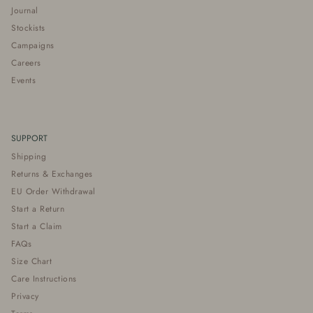
Journal
Stockists
Campaigns
Careers
Events
SUPPORT
Shipping
Returns & Exchanges
EU Order Withdrawal
Start a Return
Start a Claim
FAQs
Size Chart
Care Instructions
Privacy