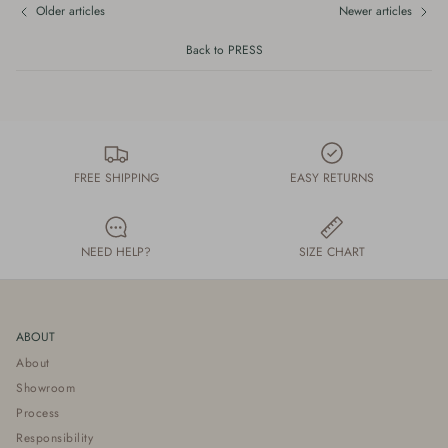
Older articles
Newer articles
Back to PRESS
FREE SHIPPING
EASY RETURNS
NEED HELP?
SIZE CHART
ABOUT
About
Showroom
Process
Responsibility