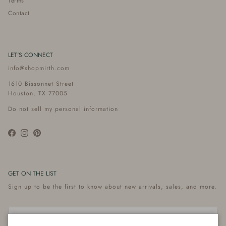
Terms
Contact
LET'S CONNECT
info@shopmirth.com
1610 Bissonnet Street
Houston, TX 77005
Do not sell my personal information
Facebook
Instagram
Pinterest
GET ON THE LIST
Sign up to be the first to know about new arrivals, sales, and more.